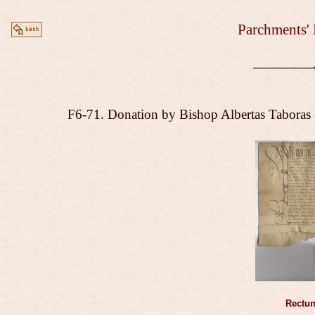
Parchments' 
F6-71. Donation by Bishop Albertas Taboras 