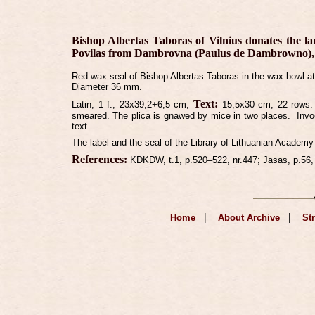
Bishop Albertas Taboras of Vilnius donates the la
Povilas from Dambrovna (Paulus de Dambrowno), ho
Red wax seal of Bishop Albertas Taboras in the wax bowl atta
Diameter 36 mm.
Text:
Latin;
1 f.;
23x39,2+6,5 cm;
15,5x30 cm; 22 rows.
smeared. The plica is gnawed by mice in two places.
Invo
text.
The label and the seal of the Library of Lithuanian Academy
References:
KDKDW, t.1, p.520–522, nr.447; Jasas, p.56,
|
|
Home
About Archive
St