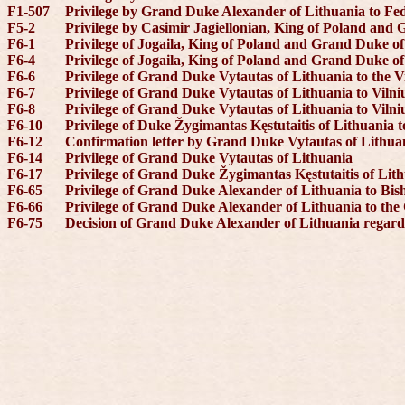
F1-507
Privilege by Grand Duke Alexander of Lithuania to Fed
F5-2
Privilege by Casimir Jagiellonian, King of Poland and G
F6-1
Privilege of Jogaila, King of Poland and Grand Duke of
F6-4
Privilege of Jogaila, King of Poland and Grand Duke of
F6-6
Privilege of Grand Duke Vytautas of Lithuania to the 
F6-7
Privilege of Grand Duke Vytautas of Lithuania to Vilni
F6-8
Privilege of Grand Duke Vytautas of Lithuania to Vilni
F6-10
Privilege of Duke Žygimantas Kęstutaitis of Lithuania 
F6-12
Confirmation letter by Grand Duke Vytautas of Lithuan
F6-14
Privilege of Grand Duke Vytautas of Lithuania
F6-17
Privilege of Grand Duke Žygimantas Kęstutaitis of Lith
F6-65
Privilege of Grand Duke Alexander of Lithuania to Bis
F6-66
Privilege of Grand Duke Alexander of Lithuania to the
F6-75
Decision of Grand Duke Alexander of Lithuania regardi