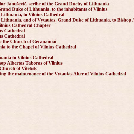
or Januševič, scribe of the Grand Duchy of Lithuania
rand Duke of Lithuania, to the inhabitants of Vilnius
 Lithuania, to Vilnius Cathedral
 Lithuania, and of Vytautas, Grand Duke of Lithuania, to Bishop 
Vilnius Cathedral Chapter
us Cathedral
us Cathedral
to the Church of Geranainiai
ia to the Chapel of Vilnius Cathedral
uania to Vilnius Cathedral
hop Albertas Taboras of Vilnius
 Church of Vitebsk
ng the maintenance of the Vytautas Alter of Vilnius Cathedral