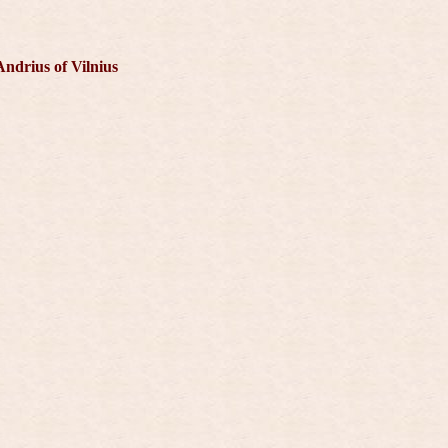
Andrius of Vilnius