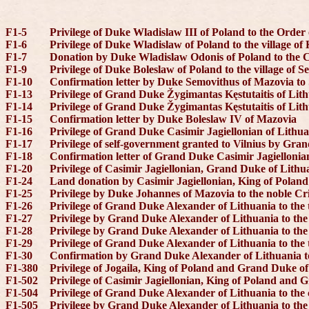
F1-5
Privilege of Duke Wladislaw III of Poland to the Order 
F1-6
Privilege of Duke Wladislaw of Poland to the village o
F1-7
Donation by Duke Wladislaw Odonis of Poland to the 
F1-9
Privilege of Duke Boleslaw of Poland to the village of S
F1-10
Confirmation letter by Duke Semovithus of Mazovia to
F1-13
Privilege of Grand Duke Žygimantas Kęstutaitis of Lith
F1-14
Privilege of Grand Duke Žygimantas Kęstutaitis of Lith
F1-15
Confirmation letter by Duke Boleslaw IV of Mazovia
F1-16
Privilege of Grand Duke Casimir Jagiellonian of Lithuan
F1-17
Privilege of self-government granted to Vilnius by Gra
F1-18
Confirmation letter of Grand Duke Casimir Jagiellonia
F1-20
Privilege of Casimir Jagiellonian, Grand Duke of Lithua
F1-24
Land donation by Casimir Jagiellonian, King of Polan
F1-25
Privilege by Duke Johannes of Mazovia to the noble Cr
F1-26
Privilege of Grand Duke Alexander of Lithuania to the 
F1-27
Privilege by Grand Duke Alexander of Lithuania to the 
F1-28
Privilege by Grand Duke Alexander of Lithuania to th
F1-29
Privilege of Grand Duke Alexander of Lithuania to the 
F1-30
Confirmation by Grand Duke Alexander of Lithuania to
F1-380
Privilege of Jogaila, King of Poland and Grand Duke of 
F1-502
Privilege of Casimir Jagiellonian, King of Poland and 
F1-504
Privilege of Grand Duke Alexander of Lithuania to the
F1-505
Privilege by Grand Duke Alexander of Lithuania to th