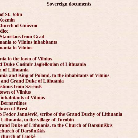
Sovereign documents
of St. John
f Kozmin
Church of Gniezno
edlec
 Stanislaus from Grad
uania to Vilnius inhabitants
uania to Vilnius
ia to the town of Vilnius
nd Duke Casimir Jagiellonian of Lithuania
n of Lithuania
nia and King of Poland, to the inhabitants of Vilnius
d and Grand Duke of Lithuania
istinus from Szrensk
town of Vilnius
inhabitants of Vilnius
e Bernardines
town of Brest
 Fedor Januševič, scribe of the Grand Duchy of Lithuania
Lithuania, to the village of Turobin
Grand Duke of Lithuania, to the Church of Darsūniškis
 church of Darsūniškis
e church of Luokė